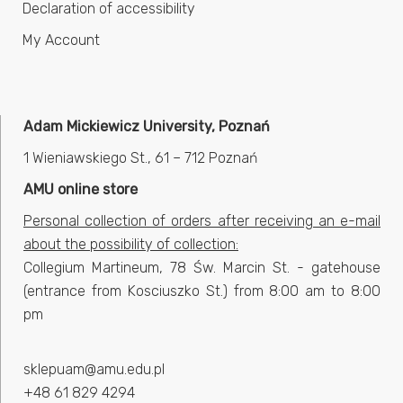
Declaration of accessibility
My Account
Adam Mickiewicz University, Poznań
1 Wieniawskiego St., 61 – 712 Poznań
AMU online store
Personal collection of orders after receiving an e-mail
about the possibility of collection:
Collegium Martineum, 78 Św. Marcin St. - gatehouse
(entrance from Kosciuszko St.) from 8:00 am to 8:00
pm
sklepuam@amu.edu.pl
+48 61 829 4294