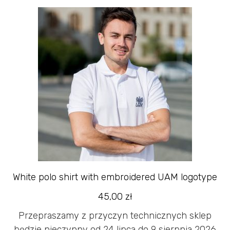
White polo shirt with embroidered UAM logotype
45,00
zł
Przepraszamy z przyczyn technicznych sklep
będzie nieczynny od 24 lipca do 9 sierpnia 2026