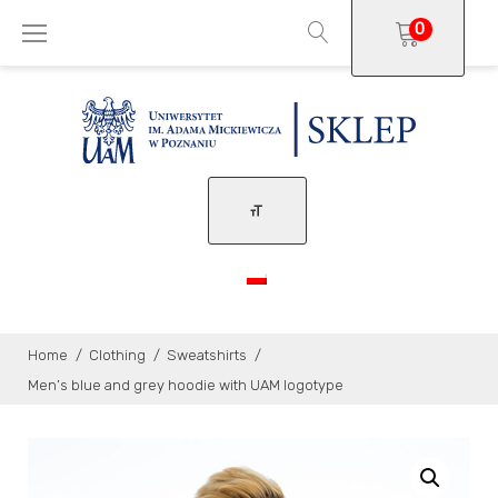
Skip
0
to
content
Home
/
Clothing
/
Sweatshirts
/
Men’s blue and grey hoodie with UAM logotype