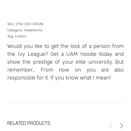
SKU:
2114-020-00035
Category:
Sweatshirts
Tag:
Cotton
Would you like to get the look of a person from
the Ivy League? Get a UAM hoodie today and
show the prestige of your elite university. But
remember… From now on you are also
responsible for it. If you know what I mean!
RELATED PRODUCTS