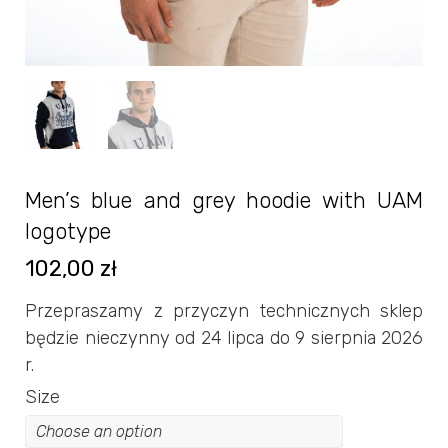
Men’s blue and grey hoodie with UAM
logotype
102,00
zł
Przepraszamy z przyczyn technicznych sklep
będzie nieczynny od 24 lipca do 9 sierpnia 2026
r.
Size