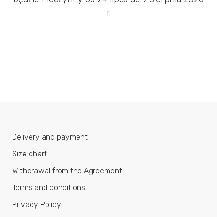
r.
Delivery and payment
Size chart
Withdrawal from the Agreement
Terms and conditions
Privacy Policy