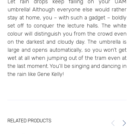
Let rain drops keep falling on your UAM
umbrella! Although everyone else would rather
stay at home, you – with such a gadget – boldly
set off to conquer the lecture halls. The white
colour will distinguish you from the crowd even
on the darkest and cloudy day. The umbrella is
large and opens automatically, so you won’t get
wet at all when jumping out of the tram even at
the last moment. You’ll be singing and dancing in
the rain like Gene Kelly!
RELATED PRODUCTS