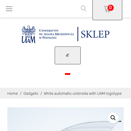
Skip
0
to
content
Home
/
Gadgets
/
White automatic umbrella with UAM logotype