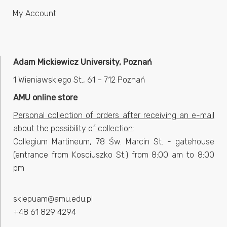
My Account
Adam Mickiewicz University, Poznań
1 Wieniawskiego St., 61 – 712 Poznań
AMU online store
Personal collection of orders after receiving an e-mail
about the possibility of collection:
Collegium Martineum, 78 Św. Marcin St. - gatehouse
(entrance from Kosciuszko St.) from 8:00 am to 8:00
pm
sklepuam@amu.edu.pl
+48 61 829 4294