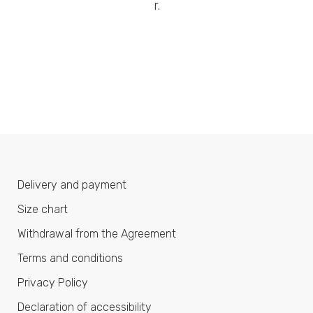
r.
Delivery and payment
Size chart
Withdrawal from the Agreement
Terms and conditions
Privacy Policy
Declaration of accessibility