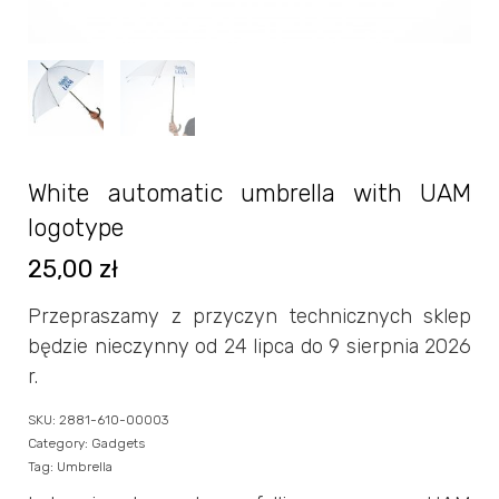
White automatic umbrella with UAM
logotype
25,00
zł
Przepraszamy z przyczyn technicznych sklep
będzie nieczynny od 24 lipca do 9 sierpnia 2026
r.
SKU:
2881-610-00003
Category:
Gadgets
Tag:
Umbrella