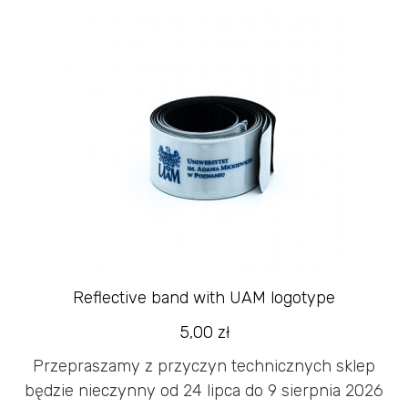
Reflective band with UAM logotype
5,00
zł
Przepraszamy z przyczyn technicznych sklep
będzie nieczynny od 24 lipca do 9 sierpnia 2026